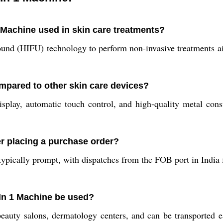
1 Machine used in skin care treatments?
nd (HIFU) technology to perform non-invasive treatments aime
ared to other skin care devices?
play, automatic touch control, and high-quality metal cons
r placing a purchase order?
ypically prompt, with dispatches from the FOB port in India fo
 In 1 Machine be used?
beauty salons, dermatology centers, and can be transported eas