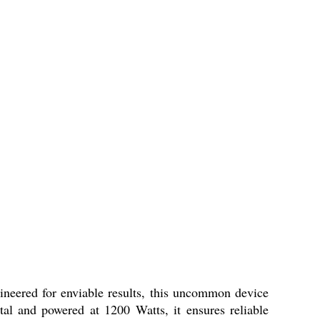
ineered for enviable results, this uncommon device
al and powered at 1200 Watts, it ensures reliable