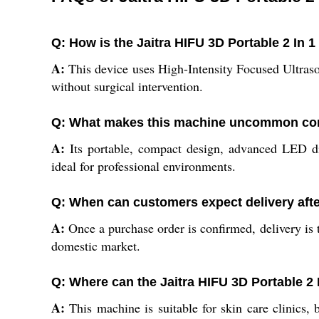
Q: How is the Jaitra HIFU 3D Portable 2 In 
A:
This device uses High-Intensity Focused Ultrasou
without surgical intervention.
Q: What makes this machine uncommon comp
A:
Its portable, compact design, advanced LED dis
ideal for professional environments.
Q: When can customers expect delivery afte
A:
Once a purchase order is confirmed, delivery is t
domestic market.
Q: Where can the Jaitra HIFU 3D Portable 2
A:
This machine is suitable for skin care clinics, 