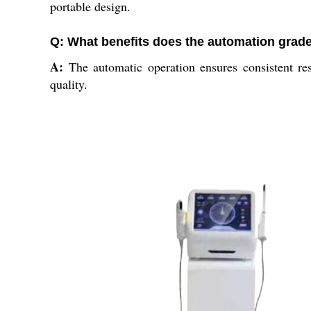
portable design.
Q: What benefits does the automation grade
A:
The automatic operation ensures consistent res
quality.