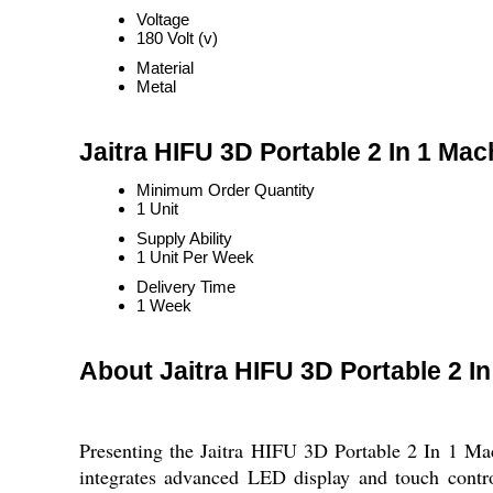
Voltage
180 Volt (v)
Material
Metal
Jaitra HIFU 3D Portable 2 In 1 Mac
Minimum Order Quantity
1 Unit
Supply Ability
1 Unit Per Week
Delivery Time
1 Week
About Jaitra HIFU 3D Portable 2 I
Presenting the Jaitra HIFU 3D Portable 2 In 1 Mac
integrates advanced LED display and touch contro