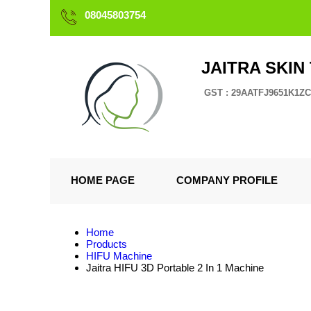
08045803754
JAITRA SKIN
GST : 29AATFJ9651K1ZC
HOME PAGE
COMPANY PROFILE
Home
Products
HIFU Machine
Jaitra HIFU 3D Portable 2 In 1 Machine