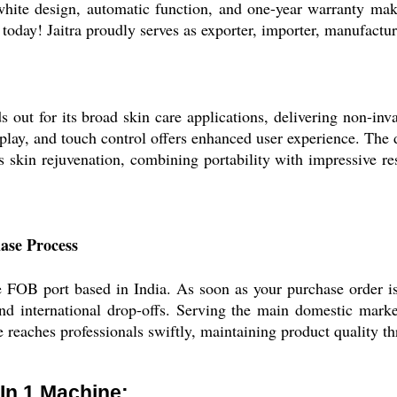
white design, automatic function, and one-year warranty mak
oday! Jaitra proudly serves as exporter, importer, manufacture
ut for its broad skin care applications, delivering non-inva
play, and touch control offers enhanced user experience. The d
kin rejuvenation, combining portability with impressive resu
ase Process
e FOB port based in India. As soon as your purchase order i
nd international drop-offs. Serving the main domestic marke
reaches professionals swiftly, maintaining product quality th
 In 1 Machine: