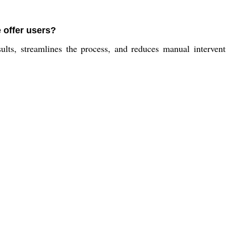
 offer users?
ults, streamlines the process, and reduces manual interven