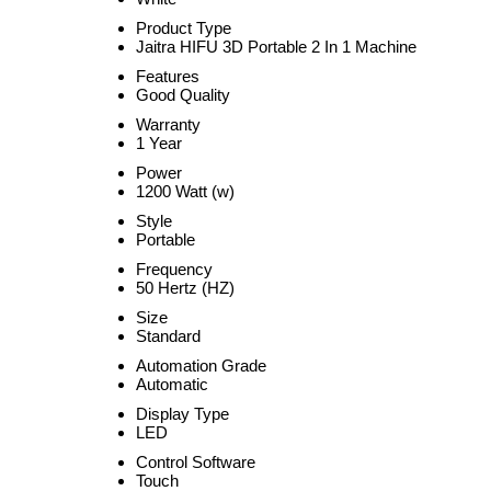
Product Type
Jaitra HIFU 3D Portable 2 In 1 Machine
Features
Good Quality
Warranty
1 Year
Power
1200 Watt (w)
Style
Portable
Frequency
50 Hertz (HZ)
Size
Standard
Automation Grade
Automatic
Display Type
LED
Control Software
Touch