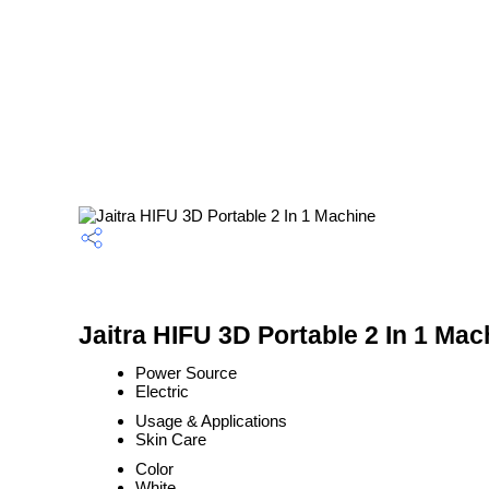
Jaitra HIFU 3D Portable 2 In 1 Mac
Power Source
Electric
Usage & Applications
Skin Care
Color
White