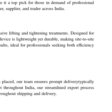
e it a top pick for those in demand of professional
r, supplier, and trader across India.
sive lifting and tightening treatments. Designed for
evice is lightweight yet durable, making site-to-site
lts, ideal for professionals seeking both efficiency
s placed, our team ensures prompt deliverytypically
t throughout India, our streamlined export process
roughout shipping and delivery.