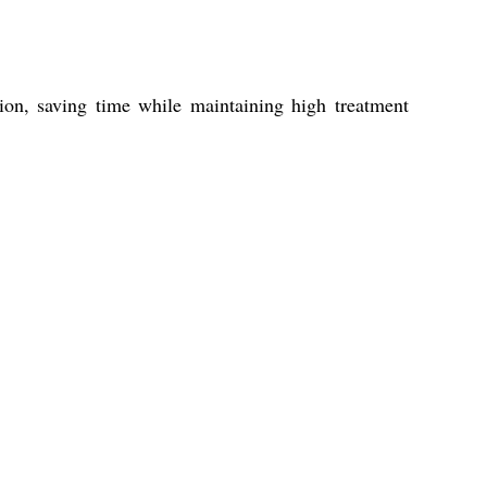
tion, saving time while maintaining high treatment