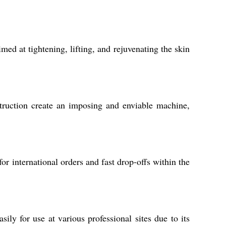
d at tightening, lifting, and rejuvenating the skin
truction create an imposing and enviable machine,
r international orders and fast drop-offs within the
ily for use at various professional sites due to its