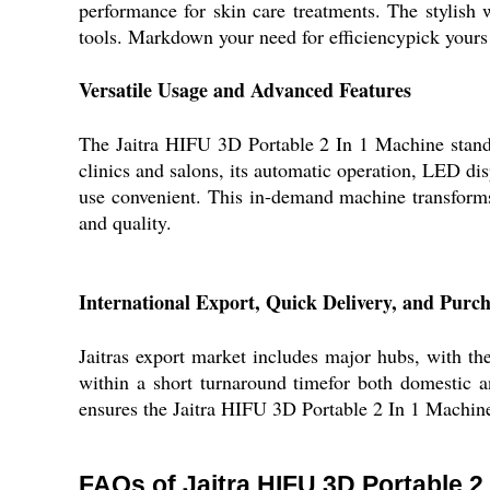
performance for skin care treatments. The stylish 
tools. Markdown your need for efficiencypick yours t
Versatile Usage and Advanced Features
The Jaitra HIFU 3D Portable 2 In 1 Machine stands o
clinics and salons, its automatic operation, LED dis
use convenient. This in-demand machine transforms s
and quality.
International Export, Quick Delivery, and Purch
Jaitras export market includes major hubs, with th
within a short turnaround timefor both domestic a
ensures the Jaitra HIFU 3D Portable 2 In 1 Machine 
FAQs of Jaitra HIFU 3D Portable 2