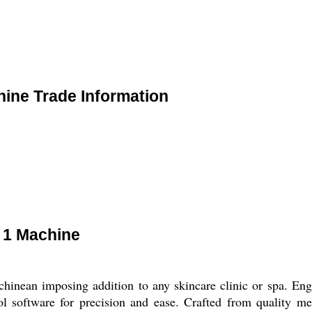
hine Trade Information
n 1 Machine
hinean imposing addition to any skincare clinic or spa. Eng
l software for precision and ease. Crafted from quality met