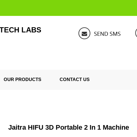
 TECH LABS
OUR PRODUCTS
CONTACT US
Jaitra HIFU 3D Portable 2 In 1 Machine