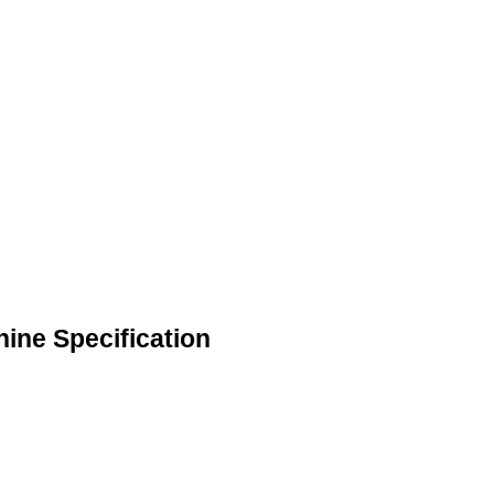
hine Specification