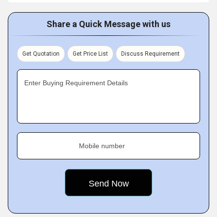
Share a Quick Message with us
Get Quotation
Get Price List
Discuss Requirement
Enter Buying Requirement Details
Mobile number