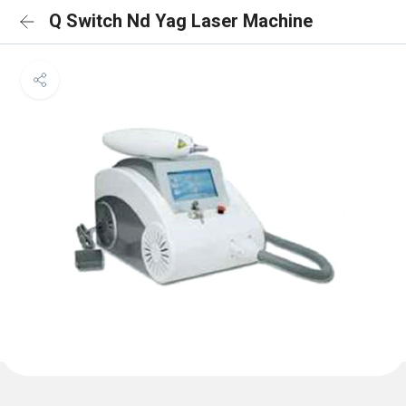
Q Switch Nd Yag Laser Machine