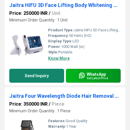
Jaitra HIFU 3D Face Lifting Body Whitening Machine
Price: 250000 INR
/
Unit
Minimum Order Quantity : 1 Unit
Product Type:
Jaitra HIFU 3D Face Lifting Body Whitening Machine
Frequency:
50 Hertz (HZ)
Display Type:
LED
Power:
1000 Watt (w)
Style:
Portable
Know More
WhatsApp
Send Inquiry
Get Latest Price
Jaitra Four Wavelength Diode Hair Removal Laser Machine
Price: 350000 INR
/
Piece
Minimum Order Quantity : 1 Piece
Features:
Good Quality
Warranty:
1 Year