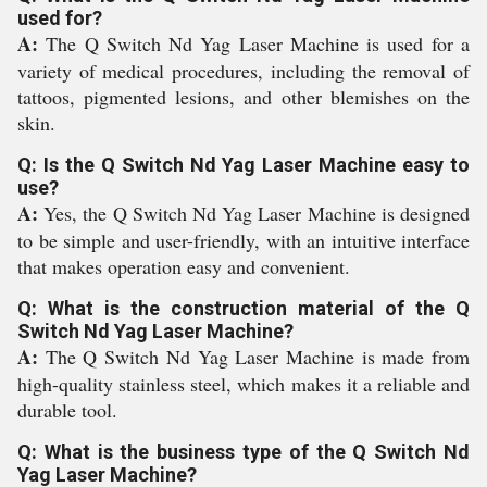
used for?
A:
The Q Switch Nd Yag Laser Machine is used for a
variety of medical procedures, including the removal of
tattoos, pigmented lesions, and other blemishes on the
skin.
Q: Is the Q Switch Nd Yag Laser Machine easy to
use?
A:
Yes, the Q Switch Nd Yag Laser Machine is designed
to be simple and user-friendly, with an intuitive interface
that makes operation easy and convenient.
Q: What is the construction material of the Q
Switch Nd Yag Laser Machine?
A:
The Q Switch Nd Yag Laser Machine is made from
high-quality stainless steel, which makes it a reliable and
durable tool.
Q: What is the business type of the Q Switch Nd
Yag Laser Machine?