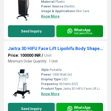
Material:
Plastic
Power Source:
Electric
Usage & Applications:
Skin Care
Know More
WhatsApp
Send Inquiry
Get Latest Price
Jaitra 3D HIFU Face Lift Lipohifu Body Shape Machine
Price: 100000 INR
/
Unit
Minimum Order Quantity : 1 Unit
Style:
Portable
Power:
1000 Watt (w)
Display Type:
LED
Frequency:
50 Hertz (HZ)
Product Type:
Jaitra 3D HIFU Face Lift Lipohifu Body Shape Machine
Know More
WhatsApp
Send Inquiry
Get Latest Price