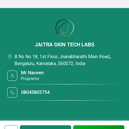
JAITRA SKIN TECH LABS
B No No 18, 1st Floor, Jnanabharathi Main Road,,
Bengaluru, Karnataka, 560072, India
Mr Naveen
Proprietor
08045803754