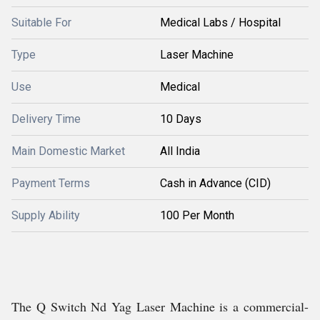
Suitable For
Medical Labs / Hospital
Type
Laser Machine
Use
Medical
Delivery Time
10 Days
Main Domestic Market
All India
Payment Terms
Cash in Advance (CID)
Supply Ability
100 Per Month
The Q Switch Nd Yag Laser Machine is a commercial-