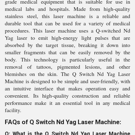
grade medical equipment that is suitable for use in
medical labs and hospitals. Made from high-quality
stainless steel, this laser machine is a reliable and
durable tool that can be used for a variety of medical
procedures. This laser machine uses a Q-switched Nd
Yag laser to emit high-energy light pulses that are
absorbed by the target tissue, breaking it down into
smaller fragments that can be easily removed by the
body. This technology is particularly useful in the
removal of tattoos, pigmented lesions, and other
blemishes on the skin. The Q Switch Nd Yag Laser
Machine is designed to be simple and user-friendly, with
an intuitive interface that makes operation easy and
convenient. Its high-quality construction and reliable
performance make it an essential tool in any medical
facility.
FAQs of Q Switch Nd Yag Laser Machine:
Q: What is the Q Switch Nd Yag Laser Machine