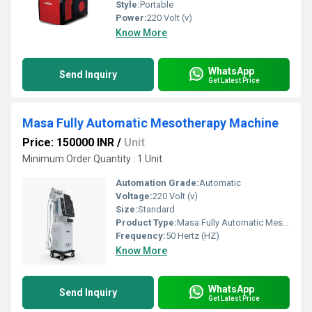
Style:
Portable
Power:
220 Volt (v)
Know More
WhatsApp
Send Inquiry
Get Latest Price
Masa Fully Automatic Mesotherapy Machine
Price: 150000 INR
/
Unit
Minimum Order Quantity : 1 Unit
Automation Grade:
Automatic
Voltage:
220 Volt (v)
Size:
Standard
Product Type:
Masa Fully Automatic Mesotherapy Machine
Frequency:
50 Hertz (HZ)
Know More
WhatsApp
Send Inquiry
Get Latest Price