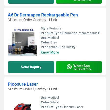
A6 Dr Dermapen Rechargeable Pen
Minimum Order Quantity : 1 Unit
Style:
Portable
Product Type:
Dermapen Rechargeable Pen
Use:
Medical
Color:
Grey
Properties:
High Quality
Know More
WhatsApp
Send Inquiry
Get Latest Price
Picosure Laser
Minimum Order Quantity : 1 Unit
Use:
Medical
Color:
White
Product Type:
Picosure Laser