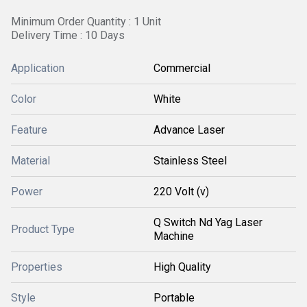
Minimum Order Quantity : 1 Unit
Delivery Time : 10 Days
Application
Commercial
Color
White
Feature
Advance Laser
Material
Stainless Steel
Power
220 Volt (v)
Q Switch Nd Yag Laser
Product Type
Machine
Properties
High Quality
Style
Portable