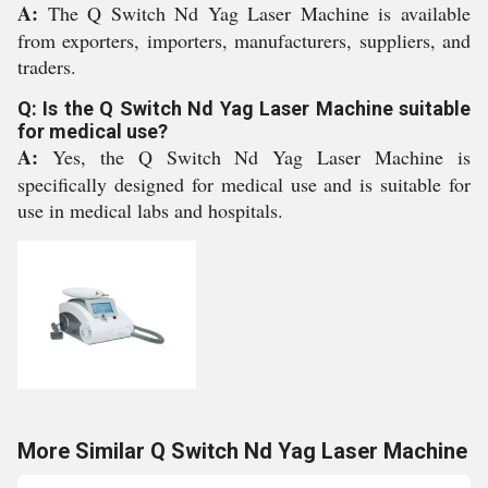
A:
The Q Switch Nd Yag Laser Machine is available
from exporters, importers, manufacturers, suppliers, and
traders.
Q: Is the Q Switch Nd Yag Laser Machine suitable
for medical use?
A:
Yes, the Q Switch Nd Yag Laser Machine is
specifically designed for medical use and is suitable for
use in medical labs and hospitals.
More Similar Q Switch Nd Yag Laser Machine