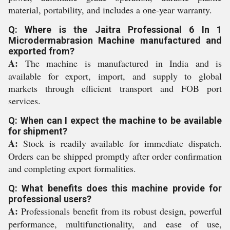
material, portability, and includes a one-year warranty.
Q: Where is the Jaitra Professional 6 In 1
Microdermabrasion Machine manufactured and
exported from?
A:
The machine is manufactured in India and is
available for export, import, and supply to global
markets through efficient transport and FOB port
services.
Q: When can I expect the machine to be available
for shipment?
A:
Stock is readily available for immediate dispatch.
Orders can be shipped promptly after order confirmation
and completing export formalities.
Q: What benefits does this machine provide for
professional users?
A:
Professionals benefit from its robust design, powerful
performance, multifunctionality, and ease of use,