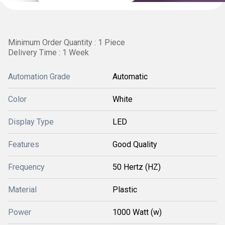
Minimum Order Quantity : 1 Piece
Delivery Time : 1 Week
Automation Grade
Automatic
Color
White
Display Type
LED
Features
Good Quality
Frequency
50 Hertz (HZ)
Material
Plastic
Power
1000 Watt (w)