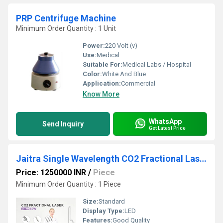
PRP Centrifuge Machine
Minimum Order Quantity : 1 Unit
Power:
220 Volt (v)
Use:
Medical
Suitable For:
Medical Labs / Hospital
Color:
White And Blue
Application:
Commercial
Know More
WhatsApp
Send Inquiry
Get Latest Price
Jaitra Single Wavelength CO2 Fractional Laser Machine
Price: 1250000 INR
/
Piece
Minimum Order Quantity : 1 Piece
Size:
Standard
Display Type:
LED
Features:
Good Quality