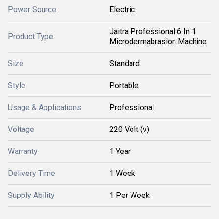
Power Source
Electric
Jaitra Professional 6 In 1
Product Type
Microdermabrasion Machine
Size
Standard
Style
Portable
Usage & Applications
Professional
Voltage
220 Volt (v)
Warranty
1 Year
Delivery Time
1 Week
Supply Ability
1 Per Week