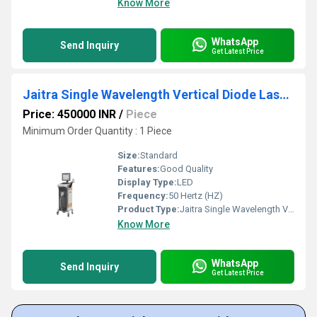
Know More
WhatsApp
Send Inquiry
Get Latest Price
Jaitra Single Wavelength Vertical Diode Laser Machine
Price: 450000 INR
/
Piece
Minimum Order Quantity : 1 Piece
Size:
Standard
Features:
Good Quality
Display Type:
LED
Frequency:
50 Hertz (HZ)
Product Type:
Jaitra Single Wavelength Vertical Diode Laser Machine
Know More
WhatsApp
Send Inquiry
Get Latest Price