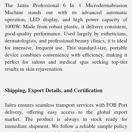
The Jaitra Professional 6 In 1 Microdermabrasion
Machine stands out with its advanced automatic
operation, LED display, and high power capacity of
1000W. Made from robust plastic, it delivers consistent,
good-quality performance. Used largely by estheticians,
dermatologists, and professional beauty clinics, it is ideal
for intensive, frequent use. This standard-size, portable
device combines convenience with efficiency, making it
perfect for salons and medical spas seeking top-tier
results in skin rejuvenation.
Shipping, Export Details, and Certification
Jaitra ensures seamless transport services with FOB Port
delivery, offering easy access to the global export
market. The product is always in stock ready for
immediate shipment. We follow a reliable sample policy