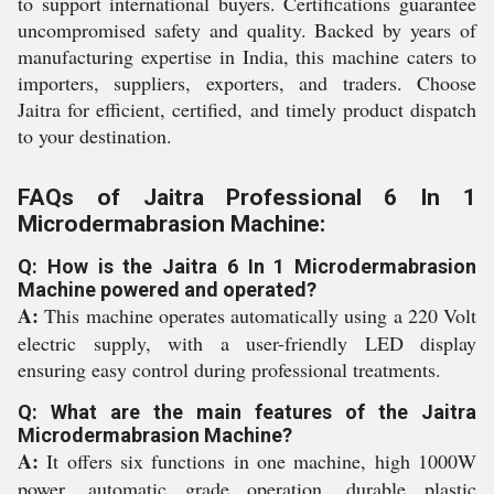
to support international buyers. Certifications guarantee
uncompromised safety and quality. Backed by years of
manufacturing expertise in India, this machine caters to
importers, suppliers, exporters, and traders. Choose
Jaitra for efficient, certified, and timely product dispatch
to your destination.
FAQs of Jaitra Professional 6 In 1
Microdermabrasion Machine:
Q: How is the Jaitra 6 In 1 Microdermabrasion
Machine powered and operated?
A:
This machine operates automatically using a 220 Volt
electric supply, with a user-friendly LED display
ensuring easy control during professional treatments.
Q: What are the main features of the Jaitra
Microdermabrasion Machine?
A:
It offers six functions in one machine, high 1000W
power, automatic grade operation, durable plastic