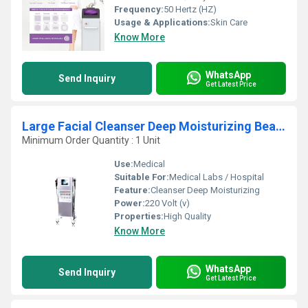
Frequency:
50 Hertz (HZ)
Usage & Applications:
Skin Care
Know More
WhatsApp
Send Inquiry
Get Latest Price
Large Facial Cleanser Deep Moisturizing Beauty Equipment
Minimum Order Quantity : 1 Unit
Use:
Medical
Suitable For:
Medical Labs / Hospital
Feature:
Cleanser Deep Moisturizing
Power:
220 Volt (v)
Properties:
High Quality
Know More
WhatsApp
Send Inquiry
Get Latest Price