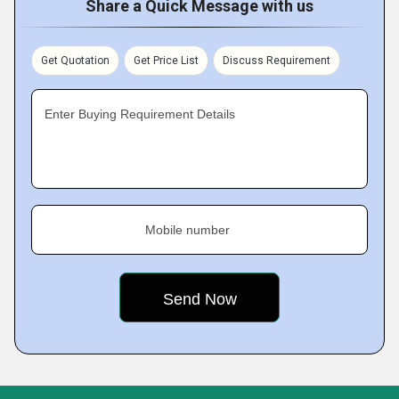
Share a Quick Message with us
Get Quotation
Get Price List
Discuss Requirement
Enter Buying Requirement Details
Mobile number