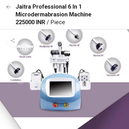
Jaitra Professional 6 In 1
Microdermabrasion Machine
225000 INR
/ Piece