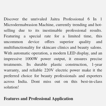
Discover the unrivaled Jaitra Professional 6 In 1
Microdermabrasion Machine, currently trending and hot-
selling due to its inestimable professional results.
Featuring a special rate for a limited time, this
uncommon device offers superior quality and
multifunctionality for skincare clinics and beauty salons.
With automatic operation, a modern LED display, and an
impressive 1000W power output, it ensures precise
treatments. Its durable plastic construction, 1-year
warranty, and reliable 220V electric power make it the
preferred choice for beauty professionals and exporters
across India. Dont miss out on this best-in-class
solution!
Features and Professional Application