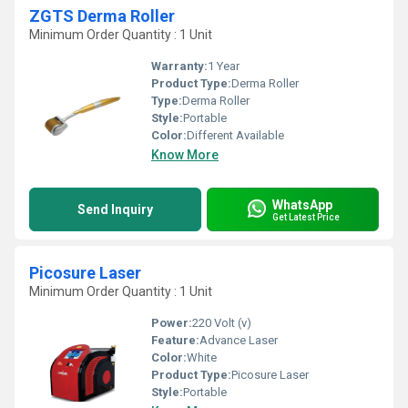
ZGTS Derma Roller
Minimum Order Quantity : 1 Unit
Warranty:
1 Year
Product Type:
Derma Roller
Type:
Derma Roller
Style:
Portable
Color:
Different Available
Know More
WhatsApp
Send Inquiry
Get Latest Price
Picosure Laser
Minimum Order Quantity : 1 Unit
Power:
220 Volt (v)
Feature:
Advance Laser
Color:
White
Product Type:
Picosure Laser
Style:
Portable