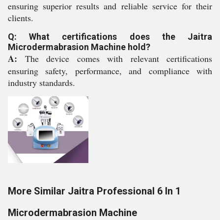
ensuring superior results and reliable service for their
clients.
Q: What certifications does the Jaitra
Microdermabrasion Machine hold?
A:
The device comes with relevant certifications
ensuring safety, performance, and compliance with
industry standards.
More Similar Jaitra Professional 6 In 1
Microdermabrasion Machine