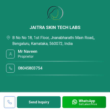
JAITRA SKIN TECH LABS
B No No 18, 1st Floor, Jnanabharathi Main Road,,
Bengaluru, Karnataka, 560072, India
Mr Naveen
Proprietor
08045803754
WhatsApp
Send Inquiry
Get Latest Price